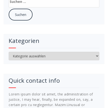
nach:
Kategorien
Kategorien
Quick contact info
Lorem ipsum dolor sit amet, the administration of
justice, I may hear, finally, be expanded on, say, a
certain pro cu neglegentur.
Mazim.Unusual or