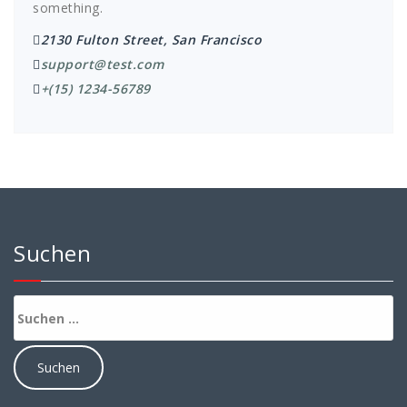
something.
2130 Fulton Street, San Francisco
support@test.com
+(15) 1234-56789
Suchen
Suchen
nach: